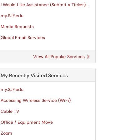
I Would Like Assistance (Submit a Ticket)...
my.SJF.edu
Media Requests
Global Email Services
View All Popular Services
My Recently Visited Services
my.SJF.edu
Accessing Wireless Service (WiFi)
Cable TV
Office / Equipment Move
Zoom