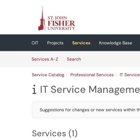
Skip to main content
(opens in a new tab)
OIT
Projects
Services
Knowledge Base
Skip to Services content
Services
Services A-Z
Search
Service Catalog
Professional Services
IT Servi
IT Service Manageme

Suggestions for changes or new services within 
Services (1)