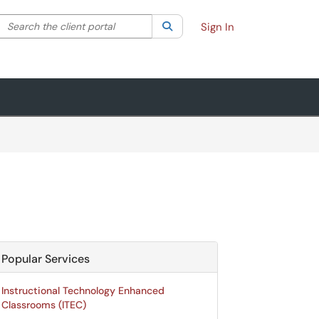
Search the client portal
lter your search by category. Current category:
Search
All
Sign In
Popular Services
Instructional Technology Enhanced
Classrooms (ITEC)