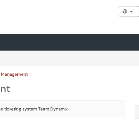
Fi
ce Management
nt
the ticketing system Team Dynamix.