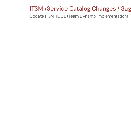
ITSM /Service Catalog Changes / Su
Update ITSM TOOL (Team Dynamix Implementation)