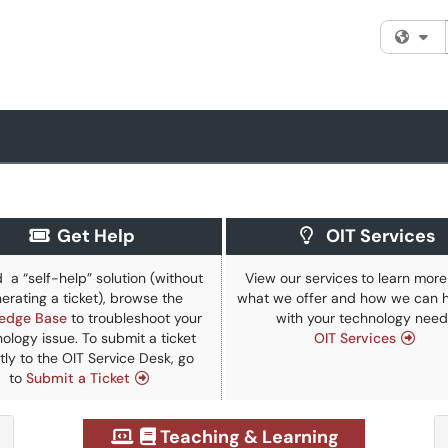
Fi
Get Help
OIT Services
d a “self-help” solution (without
View our
services
to learn mor
erating a ticket), browse the
what we offer and how we can h
edge Base
to troubleshoot your
with your technology need
ology issue. To submit a ticket
OIT Services
tly to the OIT Service Desk, go
to
Submit a Ticket
Teaching & Learning