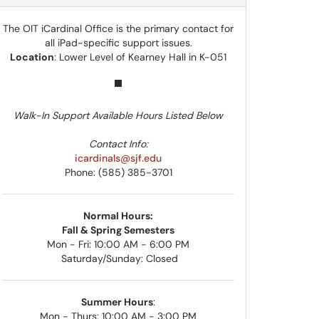
The OIT iCardinal Office is the primary contact for
all iPad-specific support issues.
Location
: Lower Level of Kearney Hall in K-051
Walk-In Support Available Hours Listed Below
Contact Info:
icardinals@sjf.edu
Phone: (585) 385-3701
Normal Hours:
Fall & Spring Semesters
Mon - Fri: 10:00 AM - 6:00 PM
Saturday/Sunday: Closed
Summer Hours
:
Mon - Thurs: 10:00 AM - 3:00 PM