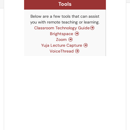
Refresh Module
Tools
Below are a few tools that can assist
you with remote teaching or learning.
Classroom Technology Guide
Brightspace
Zoom
Yuja Lecture Capture
VoiceThread