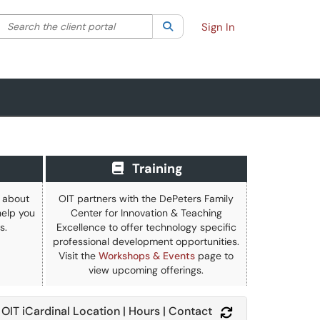
Search the client portal
lter your search by category. Current category:
Search
All
Sign In
Training
e about
OIT partners with the DePeters Family
elp you
Center for Innovation & Teaching
s.
Excellence to offer technology specific
professional development opportunities.
Visit the
Workshops & Events
page to
view upcoming offerings.
OIT iCardinal Location | Hours | Contact
Refresh Module