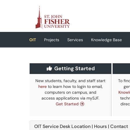
Skip to main content
(opens in a new tab)
OIT
Projects
Services
Knowledge Base
Getting Started
New students, faculty, and staff start
To fin
here
to learn how to login to email,
gen
computers on campus, and
Knowl
access applications via mySJF.
techn
Get Started
direc
OIT Service Desk Location | Hours | Contact