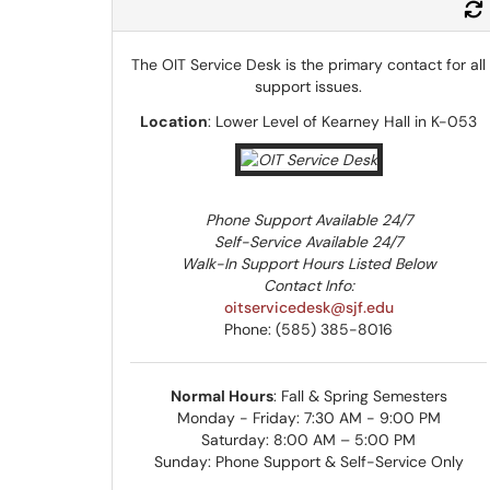
The OIT Service Desk is the primary contact for all
support issues.
Location
: Lower Level of Kearney Hall in K-053
Phone Support Available 24/7
Self-Service Available 24/7
Walk-In Support Hours Listed Below
Contact Info:
oitservicedesk@sjf.edu
Phone: (585) 385-8016
Normal Hours
: Fall & Spring Semesters
Monday - Friday: 7:30 AM - 9:00 PM
Saturday: 8:00 AM – 5:00 PM
Sunday: Phone Support & Self-Service Only