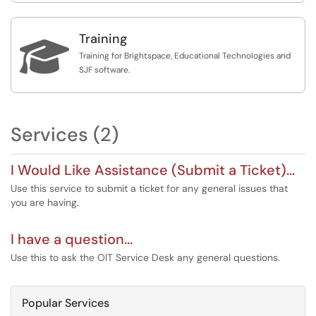
Training

Training for Brightspace, Educational Technologies and
SJF software.
Services (2)
I Would Like Assistance (Submit a Ticket)...
Use this service to submit a ticket for any general issues that
you are having.
I have a question...
Use this to ask the OIT Service Desk any general questions.
Popular Services