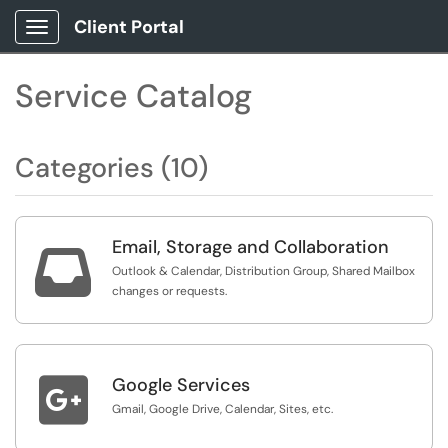
Client Portal
Show Applications Menu
Service Catalog
Categories (10)
Email, Storage and Collaboration

Outlook & Calendar, Distribution Group, Shared Mailbox
changes or requests.

Google Services
Gmail, Google Drive, Calendar, Sites, etc.