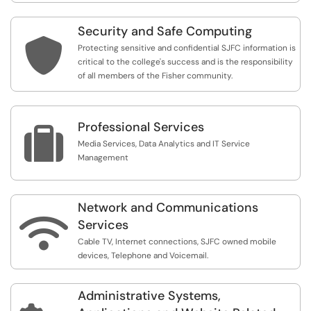
Security and Safe Computing

Protecting sensitive and confidential SJFC information is
critical to the college's success and is the responsibility
of all members of the Fisher community.
Professional Services

Media Services, Data Analytics and IT Service
Management
Network and Communications

Services
Cable TV, Internet connections, SJFC owned mobile
devices, Telephone and Voicemail.
Administrative Systems,