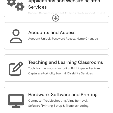

Applications and Website Related
Services
Banner, Banner Document Imaging, Web support, mySJF,
Expand
Qualtrics.

Accounts and Access
Account Unlock, Password Resets, Name Changes
Teaching and Learning Classrooms

Tools for classrooms including Brightspace, Lecture
Capture, ePortfolio, Zoom & Disability Services.
Hardware, Software and Printing

Computer Troubleshooting, Virus Removal,
Software/Printing Setup & Troubleshooting.