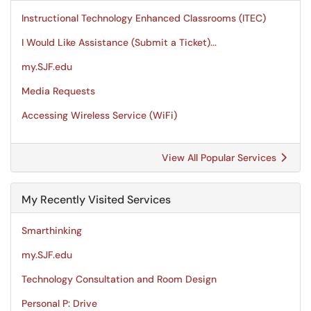
Instructional Technology Enhanced Classrooms (ITEC)
I Would Like Assistance (Submit a Ticket)...
my.SJF.edu
Media Requests
Accessing Wireless Service (WiFi)
View All Popular Services
My Recently Visited Services
Smarthinking
my.SJF.edu
Technology Consultation and Room Design
Personal P: Drive