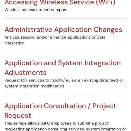
Accessing Wireless Service (WiFi)
Wireless access around campus.
Administrative Application Changes
Analyze, resolve, and/or enhance applications or data
integration
Application and System Integration
Adjustments
Request OIT services to modify/review an existing data feed or
system integration modification
Application Consultation / Project
Request
This service allows SJFC employees to submit a project
requesting application consulting services, system integration or