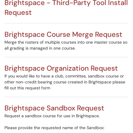
Brightspace - Third-Party Tool Install
Request
Brightspace Course Merge Request
Merge the rosters of multiple courses into one master course so
all grading is managed in one course.
Brightspace Organization Request
If you would like to have a club, committee, sandbox course or
other non-credit bearing course created in Brightspace please
fill out this request form
Brightspace Sandbox Request
Request a sandbox course for use in Brightspace.
Please provide the requested name of the Sandbox: