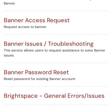
Banner.
Banner Access Request
Request access to banner.
Banner Issues / Troubleshooting
This service allows users to request assistance to solve Banner
issues.
Banner Password Reset
Reset password for existing Banner account.
Brightspace - General Errors/Issues