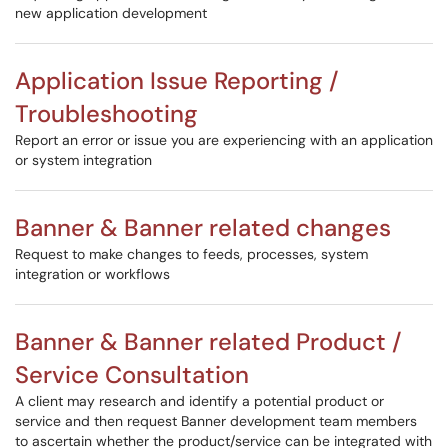
new application development
Application Issue Reporting /
Troubleshooting
Report an error or issue you are experiencing with an application
or system integration
Banner & Banner related changes
Request to make changes to feeds, processes, system
integration or workflows
Banner & Banner related Product /
Service Consultation
A client may research and identify a potential product or
service and then request Banner development team members
to ascertain whether the product/service can be integrated with