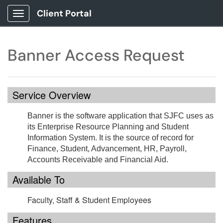
Client Portal
Show Applications Menu
Banner Access Request
Service Overview
Banner is the software application that SJFC uses as
its Enterprise Resource Planning and Student
Information System. It is the source of record for
Finance, Student, Advancement, HR, Payroll,
Accounts Receivable and Financial Aid.
Available To
Faculty, Staff & Student Employees
Features