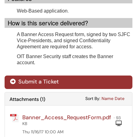
.
Web-Based application
How is this service delivered?
A Banner Access Request form, signed by two SJFC
Vice-Presidents, and signed Confidentiality
Agreement are required for access.
OIT Banner Security staff creates the Banner
account.
Submit a Ticket
Sort Attachments
Sort Attac
Sort By:
Name
Date
Attachments
(
1
)
Banner_Access_RequestForm.pdf
· 93
Com
KB
Thu 11/16/17 10:00 AM