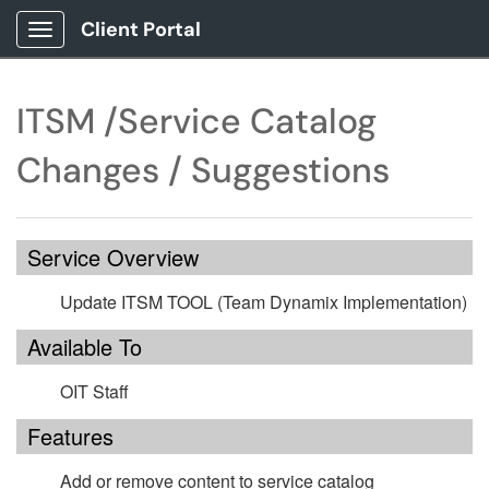
Client Portal
Show Applications Menu
ITSM /Service Catalog
Changes / Suggestions
Service Overview
Update ITSM TOOL (Team Dynamix Implementation)
Available To
OIT Staff
Features
Add or remove content to service catalog