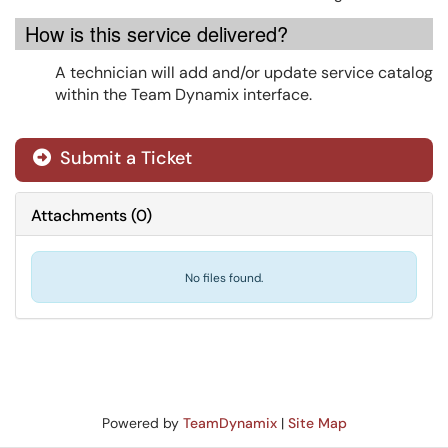
How is this service delivered?
A technician will add and/or update service catalog
within the Team Dynamix interface.
Submit a Ticket
Attachments
(
0
)
No files found.
Powered by
TeamDynamix
|
Site Map