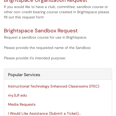
Brightspace Organization Request
If you would like to have a club, committee, sandbox course or
other non-credit bearing course created in Brightspace please
fill out this request form
Brightspace Sandbox Request
Request a sandbox course for use in Brightspace.
Please provide the requested name of the Sandbox:
Please provide it's intended purpose:
Popular Services
Instructional Technology Enhanced Classrooms (ITEC)
my.SJF.edu
Media Requests
I Would Like Assistance (Submit a Ticket)...