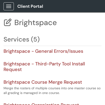
Client Portal
Show Applications Menu
Brightspace

Services (5)
Brightspace - General Errors/Issues
Brightspace - Third-Party Tool Install
Request
Brightspace Course Merge Request
Merge the rosters of multiple courses into one master course so
all grading is managed in one course.