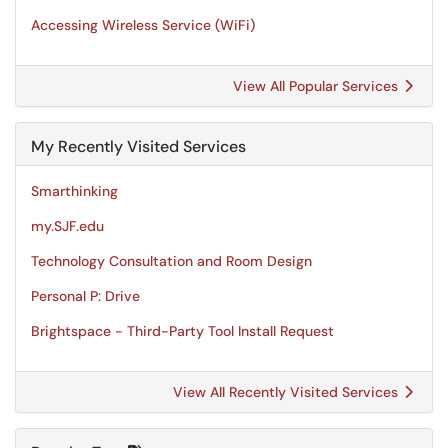
Accessing Wireless Service (WiFi)
View All Popular Services
My Recently Visited Services
Smarthinking
my.SJF.edu
Technology Consultation and Room Design
Personal P: Drive
Brightspace - Third-Party Tool Install Request
View All Recently Visited Services