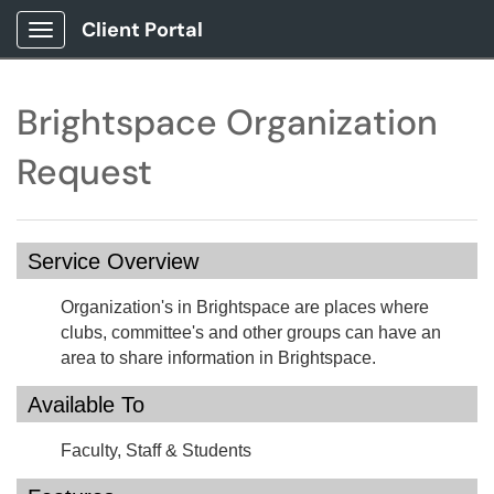
Client Portal
Show Applications Menu
Brightspace Organization
Request
Service Overview
Organization's in Brightspace are places where
clubs, committee's and other groups can have an
area to share information in Brightspace.
Available To
Faculty, Staff & Students