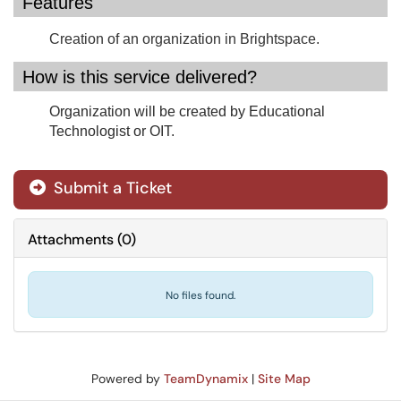
Features
Creation of an organization in Brightspace.
How is this service delivered?
Organization will be created by Educational
Technologist or OIT.
Submit a Ticket
Attachments
(
0
)
No files found.
Powered by
TeamDynamix
|
Site Map