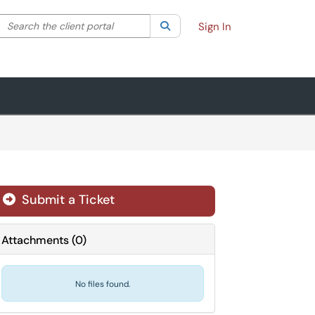
Search the client portal
lter your search by category. Current category:
Search
All
Sign In
Submit a Ticket
Attachments
(
0
)
No files found.