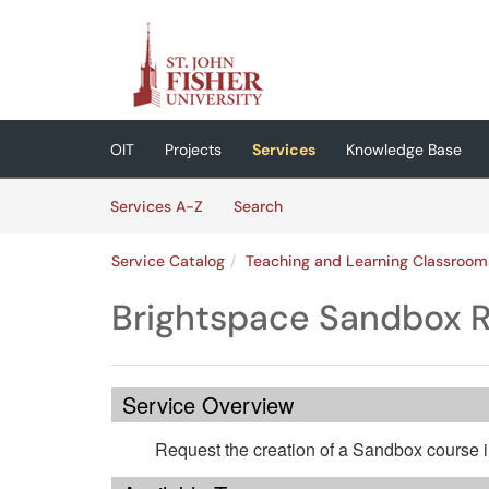
Skip to main content
(opens in a new tab)
OIT
Projects
Services
Knowledge Base
Skip to Services content
Services
Services A-Z
Search
Service Catalog
Teaching and Learning Classroom
Brightspace Sandbox 
Service Overview
Request the creation of a Sandbox course i