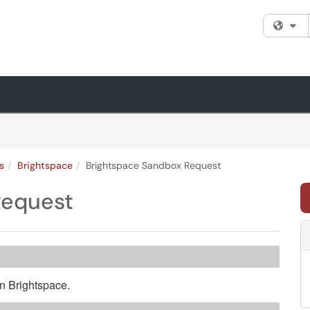
Fi
s
Brightspace
Brightspace Sandbox Request
Request
n Brightspace.