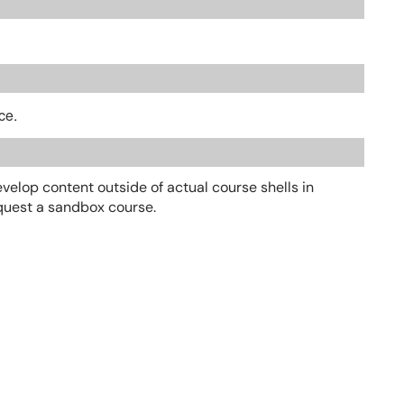
ce.
elop content outside of actual course shells in
request a sandbox course.