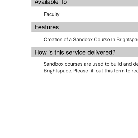
Available To
Faculty
Features
Creation of a Sandbox Course in Brightspa
How is this service delivered?
Sandbox courses are used to build and dev
Brightspace. Please fill out this form to 