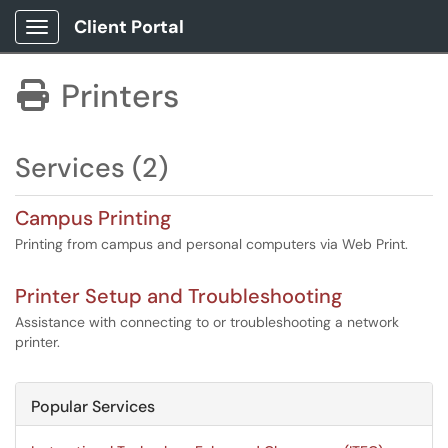
Client Portal
Show Applications Menu
Printers

Services (2)
Campus Printing
Printing from campus and personal computers via Web Print.
Printer Setup and Troubleshooting
Assistance with connecting to or troubleshooting a network
printer.
Popular Services