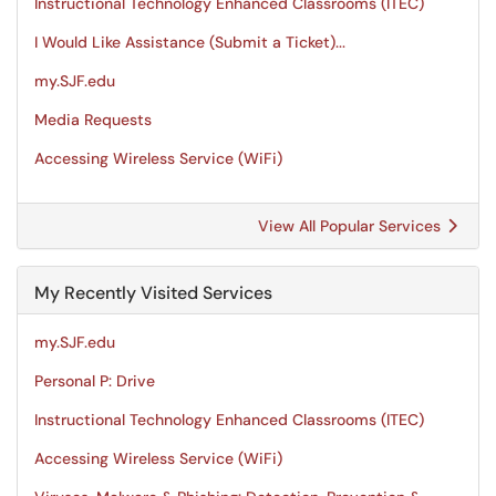
Instructional Technology Enhanced Classrooms (ITEC)
I Would Like Assistance (Submit a Ticket)...
my.SJF.edu
Media Requests
Accessing Wireless Service (WiFi)
View All Popular Services
My Recently Visited Services
my.SJF.edu
Personal P: Drive
Instructional Technology Enhanced Classrooms (ITEC)
Accessing Wireless Service (WiFi)