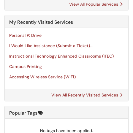
View All Popular Services
My Recently Visited Services
Personal P: Drive
I Would Like Assistance (Submit a Ticket)...
Instructional Technology Enhanced Classrooms (ITEC)
Campus Printing
Accessing Wireless Service (WiFi)
View All Recently Visited Services
Popular Tags
No tags have been applied.