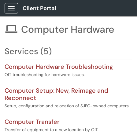
Client Portal
Show Applications Menu
Computer Hardware

Services (5)
Computer Hardware Troubleshooting
OIT troubleshooting for hardware issues.
Computer Setup: New, Reimage and
Reconnect
Setup, configuration and relocation of SJFC-owned computers.
Computer Transfer
Transfer of equipment to a new location by OIT.