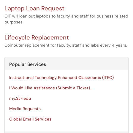
Laptop Loan Request
OIT will loan out laptops to faculty and staff for business related
purposes.
Lifecycle Replacement
Computer replacement for faculty, staff and labs every 4 years.
Popular Services
Instructional Technology Enhanced Classrooms (ITEC)
I Would Like Assistance (Submit a Ticket)...
my.SJF.edu
Media Requests
Global Email Services