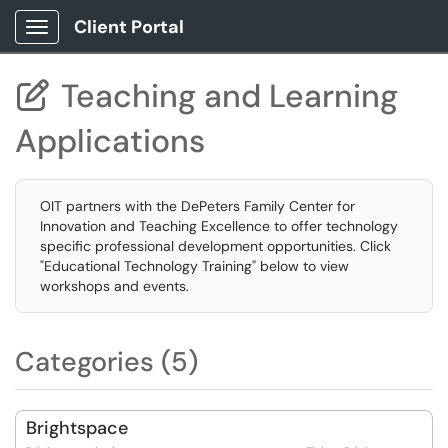
Client Portal
Show Applications Menu
Teaching and Learning

Applications
OIT partners with the DePeters Family Center for
Innovation and Teaching Excellence to offer technology
specific professional development opportunities. Click
"Educational Technology Training" below to view
workshops and events.
Categories (5)
Brightspace