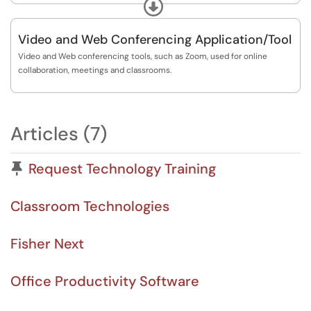
upcoming offerings.
Expand
https://www.sjf.edu/centers/cite/workshops-and-...
Video and Web Conferencing Application/Tool
Video and Web conferencing tools, such as Zoom, used for online
collaboration, meetings and classrooms.
Articles (7)
Pinned Article
Request Technology Training
Classroom Technologies
Fisher Next
Office Productivity Software