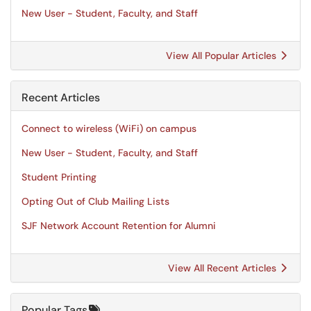
New User - Student, Faculty, and Staff
View All Popular Articles
Recent Articles
Connect to wireless (WiFi) on campus
New User - Student, Faculty, and Staff
Student Printing
Opting Out of Club Mailing Lists
SJF Network Account Retention for Alumni
View All Recent Articles
Popular Tags