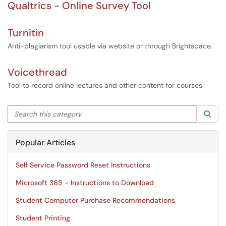
Qualtrics - Online Survey Tool
Turnitin
Anti-plagiarism tool usable via website or through Brightspace.
Voicethread
Tool to record online lectures and other content for courses.
Search this category
Sea
Popular Articles
Self Service Password Reset Instructions
Microsoft 365 - Instructions to Download
Student Computer Purchase Recommendations
Student Printing