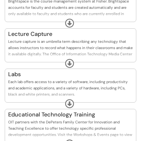
Brightspace is the course management system at Fisher. Brightspace
accounts for faculty and students are created automatically and are
only available to faculty and students who are currently enrolled in
courses. You can see the online Brightspace Overview.
Expand
Lecture Capture
Lecture capture is an umbrella term describing any technology that
allows instructors to record what happens in their classrooms and make
it available digitally. The Office of Information Technology Media Center
maintains and administers Ensemble.
Expand
Ensemble can capture, manage, and publish class lectures or content
Labs
modules while integrating with existing teaching technologies.
Each lab offers access to a variety of software, including productivity
and academic applications, and a variety of hardware, including PCs,
black and white printers, and scanners.
The Kearney Academic Computing Lab is available 24-hours-a-day, 7-
Expand
days-a-week via card-swipe access when the University is open. Lab
Assistants are on duty throughout the week to assist users and stock
Educational Technology Training
printers.
OIT partners with the DePeters Family Center for Innovation and
Teaching Excellence to offer technology specific professional
development opportunities. Visit the Workshops & Events page to view