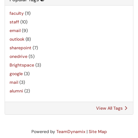
faculty
(11)
staff
(10)
email
(9)
outlook
(8)
sharepoint
(7)
onedrive
(5)
Brightspace
(3)
google
(3)
mail
(3)
alumni
(2)
View All Tags
Powered by
TeamDynamix
|
Site Map