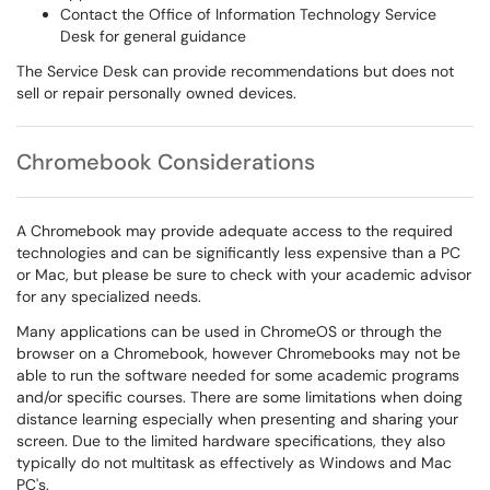
Contact the Office of Information Technology Service
Desk for general guidance
The Service Desk can provide recommendations but does not
sell or repair personally owned devices.
Chromebook Considerations
A Chromebook may provide adequate access to the required
technologies and can be significantly less expensive than a PC
or Mac, but please be sure to check with your academic advisor
for any specialized needs.
Many applications can be used in ChromeOS or through the
browser on a Chromebook, however Chromebooks may not be
able to run the software needed for some academic programs
and/or specific courses. There are some limitations when doing
distance learning especially when presenting and sharing your
screen. Due to the limited hardware specifications, they also
typically do not multitask as effectively as Windows and Mac
PC's.