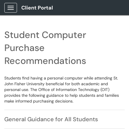
Client Portal
Show Applications Menu
Student Computer
Purchase
Recommendations
Students find having a personal computer while attending St.
John Fisher University beneficial for both academic and
personal use. The Office of Information Technology (OIT)
provides the following guidance to help students and families
make informed purchasing decisions.
General Guidance for All Students