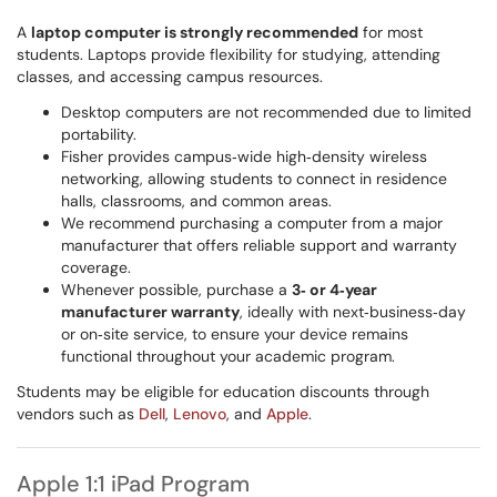
A
laptop computer is strongly recommended
for most
students. Laptops provide flexibility for studying, attending
classes, and accessing campus resources.
Desktop computers are not recommended due to limited
portability.
Fisher provides campus‑wide high‑density wireless
networking, allowing students to connect in residence
halls, classrooms, and common areas.
We recommend purchasing a computer from a major
manufacturer that offers reliable support and warranty
coverage.
Whenever possible, purchase a
3‑ or 4‑year
manufacturer warranty
, ideally with next‑business‑day
or on‑site service, to ensure your device remains
functional throughout your academic program.
Students may be eligible for education discounts through
vendors such as
Dell
,
Lenovo
, and
Apple
.
Apple 1:1 iPad Program