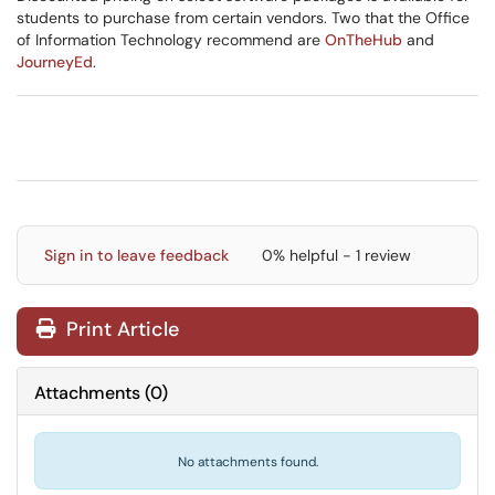
students to purchase from certain vendors. Two that the Office
of Information Technology recommend are
OnTheHub
and
JourneyEd
.
Sign in to leave feedback
0% helpful - 1 review
Print Article
Attachments
(
0
)
No attachments found.