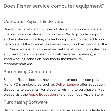
Does Fisher service computer equipment?
Computer Repairs & Service
Due to the variety and number of student computers, we are
unable to service student computers. We do provide support
and assistance in getting student computers connected to our
network and the Internet, as well as basic troubleshooting at the
OIT Service Desk. It is imperative that the student computer has
a current operating system (with all the latest updates), is in
good working condition, and meets the minimum
recommendations.
Purchasing Computers
St. John Fisher does not have a computer store on campus.
Many PC manufactures such as
Dell
or
Lenovo
offer Education
discounts to students. For students wishing to purchase a Mac,
please visit the
Apple Education
site or your local Apple Store.
Purchasing Software
Discounted pricing on select software packages is available for