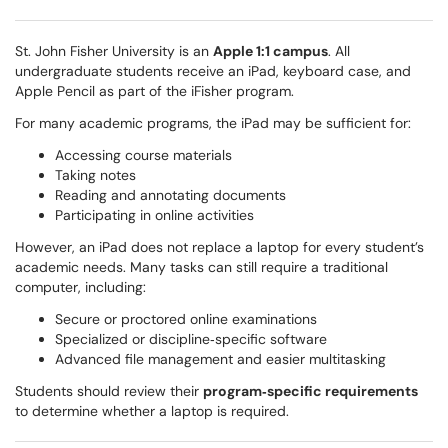
St. John Fisher University is an
Apple 1:1 campus
. All
undergraduate students receive an iPad, keyboard case, and
Apple Pencil as part of the iFisher program.
For many academic programs, the iPad may be sufficient for:
Accessing course materials
Taking notes
Reading and annotating documents
Participating in online activities
However, an iPad does not replace a laptop for every student’s
academic needs. Many tasks can still require a traditional
computer, including:
Secure or proctored online examinations
Specialized or discipline‑specific software
Advanced file management and easier multitasking
Students should review their
program‑specific requirements
to determine whether a laptop is required.