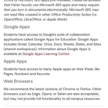
Office or Microsoft 365 apps pre-installed. Please be advised
that Fisher faculty use Microsoft 365 apps and many require
that you turn in documents electronically. Microsoft 365 may
not read files created in other Office Productivity Suites (i.e.
OpenOffice, LibreOffice, or Apple iWork).
Google Apps
Students have access to Google's suite of collaboration
applications called Google Apps for Education. Google Apps
includes Gmail, Calendar, Drive, Docs, Sheets, Slides, and Sites
(shared workspaces). Information about Google Apps is
available at
Google Apps Learning Center
.
Apple Apps
Students have access to many Apple apps on their iPads, like
Pages, Numbers and Keynote.
Web Browsers
We recommend the latest versions of Chrome or Firefox. Other
browsers such as Edge, Opera, or Safari are also acceptable,
but may not provide full functionality to all campus resources.