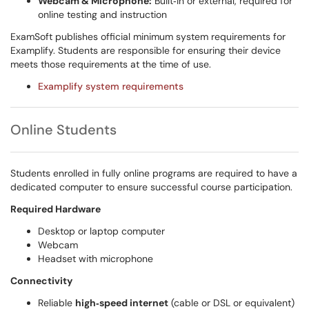
Webcam & Microphone:
Built‑in or external, required for
online testing and instruction
ExamSoft publishes official minimum system requirements for
Examplify. Students are responsible for ensuring their device
meets those requirements at the time of use.
Examplify system requirements
Online Students
Students enrolled in fully online programs are required to have a
dedicated computer to ensure successful course participation.
Required Hardware
Desktop or laptop computer
Webcam
Headset with microphone
Connectivity
Reliable
high‑speed internet
(cable or DSL or equivalent)