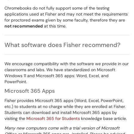
Chromebooks do not fully support some of the testing
applications used at Fisher and may not meet the requirements
for proctored exams given by some faculty, therefore they are
not recommended
at this time.
What software does Fisher recommend?
We encourage compatibility with the software we provide in our
classrooms and labs. We have standardized on Microsoft
Windows 11 and Microsoft 365 apps: Word, Excel, and
PowerPoint.
Microsoft 365 Apps
Fisher provides Microsoft 365 apps (Word, Excel, PowerPoint,
etc.) to students at no charge while they are enrolled at Fisher.
Students can download and install Microsoft 365 apps by
visiting the
Microsoft 365 for Students
knowledge base article.
Many new computers come with a trial version of Microsoft