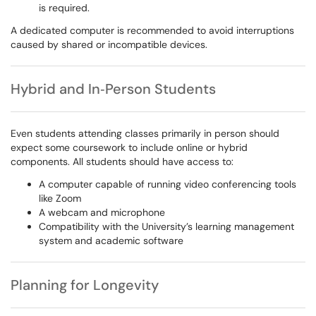
is required.
A dedicated computer is recommended to avoid interruptions
caused by shared or incompatible devices.
Hybrid and In‑Person Students
Even students attending classes primarily in person should
expect some coursework to include online or hybrid
components. All students should have access to:
A computer capable of running video conferencing tools
like Zoom
A webcam and microphone
Compatibility with the University’s learning management
system and academic software
Planning for Longevity