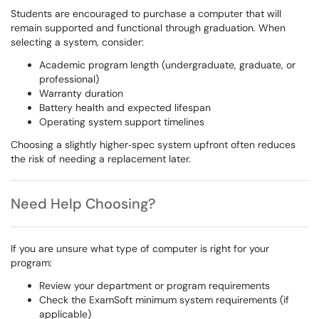
Students are encouraged to purchase a computer that will
remain supported and functional through graduation. When
selecting a system, consider:
Academic program length (undergraduate, graduate, or
professional)
Warranty duration
Battery health and expected lifespan
Operating system support timelines
Choosing a slightly higher‑spec system upfront often reduces
the risk of needing a replacement later.
Need Help Choosing?
If you are unsure what type of computer is right for your
program:
Review your department or program requirements
Check the ExamSoft minimum system requirements (if
applicable)