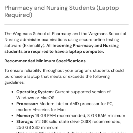
Pharmacy and Nursing Students (Laptop
Required)
The Wegmans School of Pharmacy and the Wegmans School of
Nursing administer examinations using secure online testing
software (Examplify).
All incoming Pharmacy and Nursing
students are required to have a laptop computer.
Recommended Minimum Specifications
To ensure reliability throughout your program, students should
purchase a laptop that meets or exceeds the following
guidelines:
Operating System:
Current supported version of
Windows or MacOS
Processor:
Modern Intel or AMD processor for PC,
modern M-series for Mac
Memory:
16 GB RAM recommended, 8 GB RAM minimum
Storage:
512 GB solid‑state drive (SSD) recommended,
256 GB SSD minimum