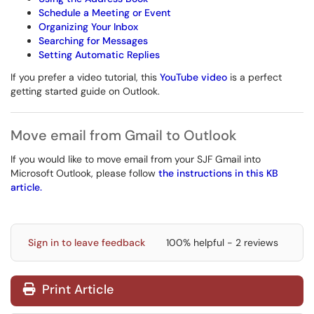
Schedule a Meeting or Event
Organizing Your Inbox
Searching for Messages
Setting Automatic Replies
If you prefer a video tutorial, this
YouTube video
is a perfect
getting started guide on Outlook.
Move email from Gmail to Outlook
If you would like to move email from your SJF Gmail into
Microsoft Outlook, please follow
the instructions in this KB
article.
Sign in to leave feedback
100% helpful - 2 reviews
Print Article