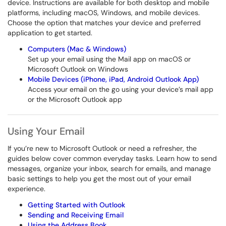
device. Instructions are available for both desktop and mobile
platforms, including macOS, Windows, and mobile devices.
Choose the option that matches your device and preferred
application to get started.
Computers (Mac & Windows)
Set up your email using the Mail app on macOS or
Microsoft Outlook on Windows
Mobile Devices (iPhone, iPad, Android Outlook App)
Access your email on the go using your device’s mail app
or the Microsoft Outlook app
Using Your Email
If you’re new to Microsoft Outlook or need a refresher, the
guides below cover common everyday tasks. Learn how to send
messages, organize your inbox, search for emails, and manage
basic settings to help you get the most out of your email
experience.
Getting Started with Outlook
Sending and Receiving Email
Using the Address Book