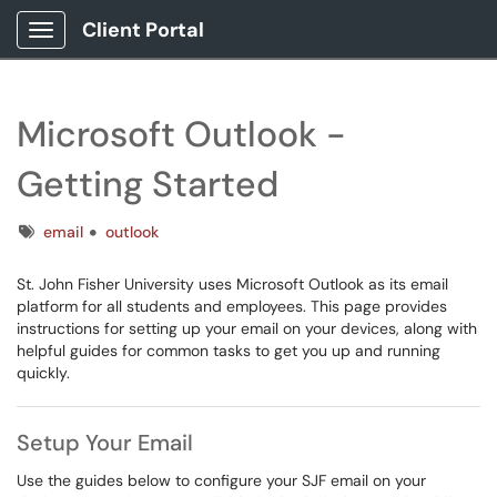
Client Portal
Show Applications Menu
Microsoft Outlook -
Getting Started
Tags
email
outlook
St. John Fisher University uses Microsoft Outlook as its email
platform for all students and employees. This page provides
instructions for setting up your email on your devices, along with
helpful guides for common tasks to get you up and running
quickly.
Setup Your Email
Use the guides below to configure your SJF email on your