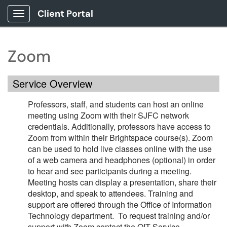
Client Portal
Show Applications Menu
Zoom
Service Overview
Professors, staff, and students can host an online
meeting using Zoom with their SJFC network
credentials. Additionally, professors have access to
Zoom from within their Brightspace course(s). Zoom
can be used to hold live classes online with the use
of a web camera and headphones (optional) in order
to hear and see participants during a meeting.
Meeting hosts can display a presentation, share their
desktop, and speak to attendees. Training and
support are offered through the Office of Information
Technology department. To request training and/or
support with Zoom contact the OIT Service