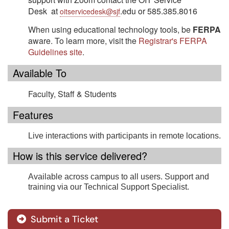
Desk at
.edu or 585.385.8016
oitservicedesk@sjf
When using educational technology tools, be
FERPA
aware. To learn more, visit the
Registrar's FERPA
Guidelines site
.
Available To
Faculty, Staff &
Students
Features
Live interactions with participants in remote locations.
How is this service delivered?
Available across campus to all users. Support and
training via our Technical Support Specialist.
Submit a Ticket