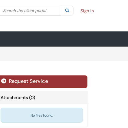
Search the client portal
lter your search by category. Current category:
Search
All
Sign In
Request Service
Attachments
(
0
)
No files found.