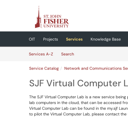
Skip to main content
(opens in a new tab)
OIT
Projects
Services
Knowledge Base
Skip to Services content
Services
Services A-Z
Search
Service Catalog
Network and Communications Se
SJF Virtual Computer 
The SJF Virtual Computer Lab is a new service being p
lab computers in the cloud, that can be accessed fr
Virtual Computer Lab can be found in the my.sjf Launc
to pilot the Virtual Computer Lab, please contact th