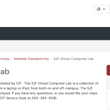
Fi
rvices
Internet Connectivity
SJF Virtual Computer Lab
Lab
iloted by OIT. This SJF Virtual Computer Lab is a collection of
om a laptop or iPad, from both on and off-campus. The SJF
hpad. If you have any questions, or you would like your class
e OIT Service Desk at 585-385-8016.