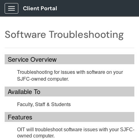
Client Portal
Show Applications Menu
Software Troubleshooting
Service Overview
Troubleshooting for issues with software on your
SJFC-owned computer.
Available To
Faculty, Staff & Students
Features
OIT will troubleshoot software issues with your SJFC-
owned computer.