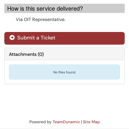
How is this service delivered?
Via OIT Representative.
Submit a Ticket
Attachments
(
0
)
No files found.
Powered by
TeamDynamix
|
Site Map