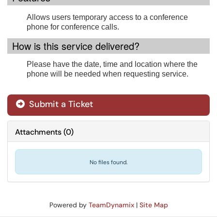
Allows users temporary access to a conference
phone for conference calls.
How is this service delivered?
Please have the date, time and location where the
phone will be needed when requesting service.
Submit a Ticket
Attachments
(
0
)
No files found.
Powered by
TeamDynamix
|
Site Map