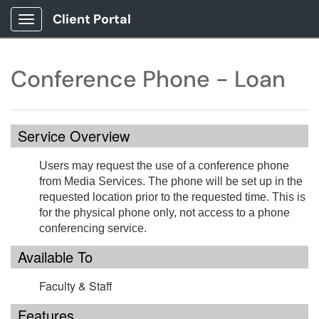
Client Portal
Show Applications Menu
Conference Phone - Loan
Service Overview
Users may request the use of a conference phone
from Media Services. The phone will be set up in the
requested location prior to the requested time. This is
for the physical phone only, not access to a phone
conferencing service.
Available To
Faculty & Staff
Features