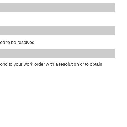
.
eed to be resolved
ond to your work order with a resolution or to obtain