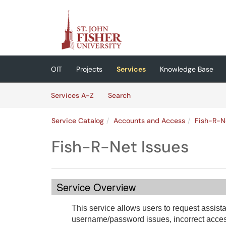
Skip to main content
(opens in a new tab)
OIT
Projects
Services
Knowledge Base
Skip to Services content
Services
Services A-Z
Search
Service Catalog
Accounts and Access
Fish-R-N
Fish-R-Net Issues
Service Overview
This service allows users to request assist
username/password issues, incorrect access