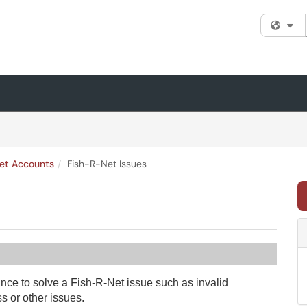
Fi
et Accounts
Fish-R-Net Issues
ance to solve a Fish-R-Net issue such as invalid
 or other issues.