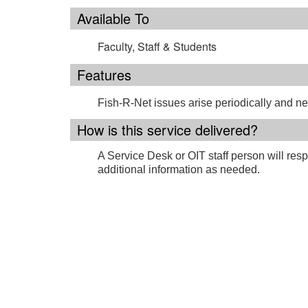
Available To
Faculty, Staff & Students
Features
Fish-R-Net issues arise periodically and n
How is this service delivered?
A Service Desk or OIT staff person will resp
additional information as needed.