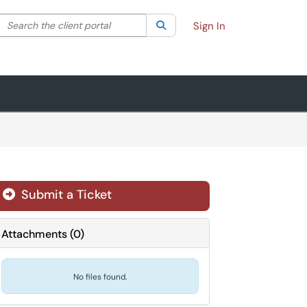
Search the client portal
lter your search by category. Current category:
Search
All
Sign In
Submit a Ticket
Attachments
(
0
)
No files found.