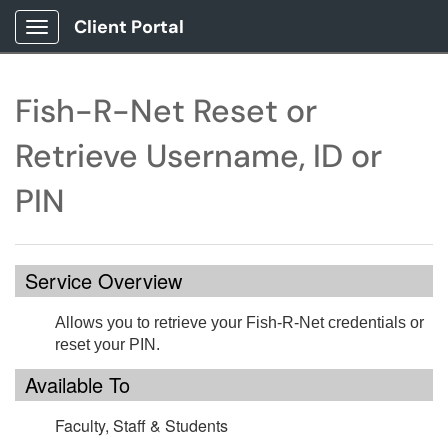
Client Portal
Show Applications Menu
Fish-R-Net Reset or
Retrieve Username, ID or
PIN
Service Overview
Allows you to retrieve your Fish-R-Net credentials or
reset your PIN.
Available To
Faculty, Staff & Students