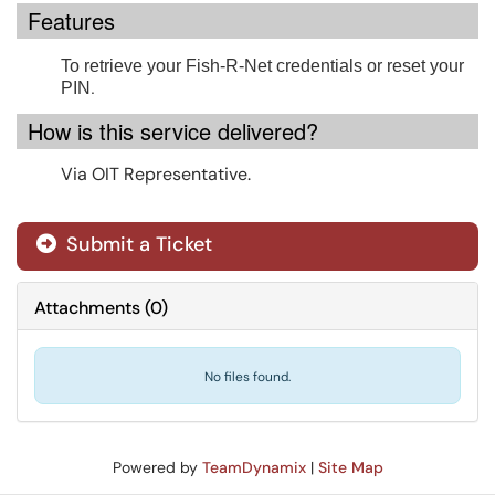
Features
To retrieve your Fish-R-Net credentials or reset your
.
PIN
How is this service delivered?
Via OIT Representative.
Submit a Ticket
Attachments
(
0
)
No files found.
Powered by
TeamDynamix
|
Site Map