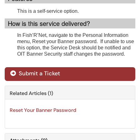
This is a self-service option.
How is this service delivered?
In Fish’R’Net, navigate to the Personal Information
menu, Reset your Banner password. If unable to use
this option, the Service Desk should be notified and
OIT Banner Security staff changes the password.
Submit a Ticket
Related Articles (1)
Reset Your Banner Password