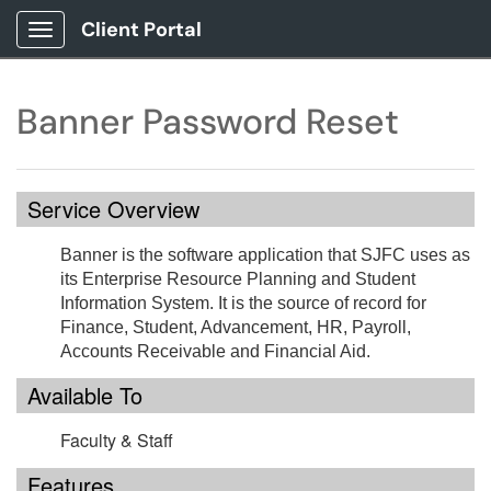
Client Portal
Show Applications Menu
Banner Password Reset
Service Overview
Banner is the software application that SJFC uses as
its Enterprise Resource Planning and Student
Information System. It is the source of record for
Finance, Student, Advancement, HR, Payroll,
Accounts Receivable and Financial Aid.
Available To
Faculty & Staff
Features