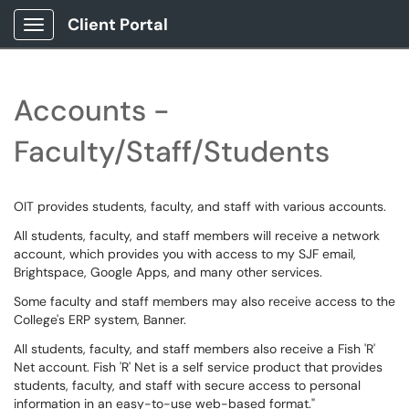
Client Portal
Show Applications Menu
Accounts -
Faculty/Staff/Students
OIT provides students, faculty, and staff with various accounts.
All students, faculty, and staff members will receive a network
account, which provides you with access to my SJF email,
Brightspace, Google Apps, and many other services.
Some faculty and staff members may also receive access to the
College's ERP system, Banner.
All students, faculty, and staff members also receive a Fish 'R'
Net account. Fish 'R' Net is a self service product that provides
students, faculty, and staff with secure access to personal
information in an easy-to-use web-based format."