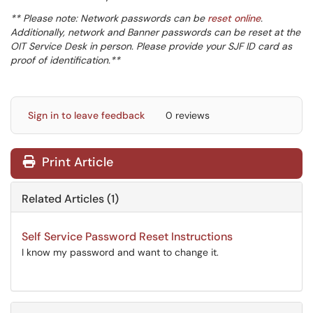
** Please note: Network passwords can be
reset online
.
Additionally, network and Banner passwords can be reset at the
OIT Service Desk in person. Please provide your SJF ID card as
proof of identification.**
Sign in to leave feedback
0 reviews
Print Article
Related Articles (1)
Self Service Password Reset Instructions
I know my password and want to change it.